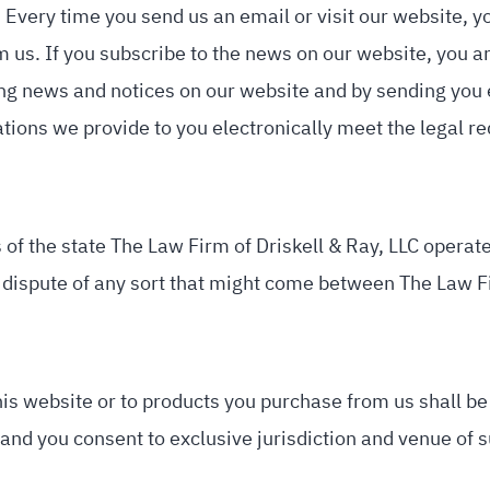
 Every time you send us an email or visit our website, 
us. If you subscribe to the news on our website, you ar
ng news and notices on our website and by sending you em
ions we provide to you electronically meet the legal r
 of the state The Law Firm of Driskell & Ray, LLC operates
y dispute of any sort that might come between The Law Fir
his website or to products you purchase from us shall be 
 and you consent to exclusive jurisdiction and venue of s