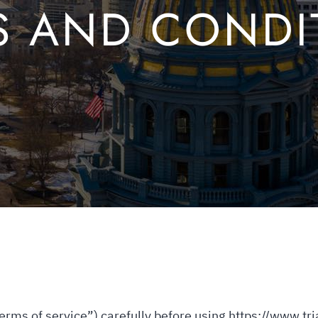
S AND CONDI
erms of service”) carefully before using https://www.tr