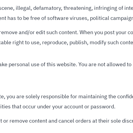
scene, illegal, defamatory, threatening, infringing of inte
tent has to be free of software viruses, political campai
to remove and/or edit such content. When you post your c
cable right to use, reproduce, publish, modify such cont
ke personal use of this website. You are not allowed to
e, you are solely responsible for maintaining the confid
vities that occur under your account or password.
t or remove content and cancel orders at their sole disc