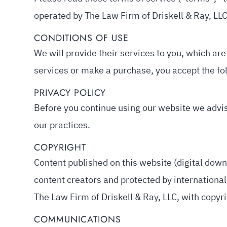
operated by The Law Firm of Driskell & Ray, LLC 
CONDITIONS OF USE
We will provide their services to you, which are
services or make a purchase, you accept the fol
PRIVACY POLICY
Before you continue using our website we advi
our practices.
COPYRIGHT
Content published on this website (digital downl
content creators and protected by international 
The Law Firm of Driskell & Ray, LLC, with copyri
COMMUNICATIONS