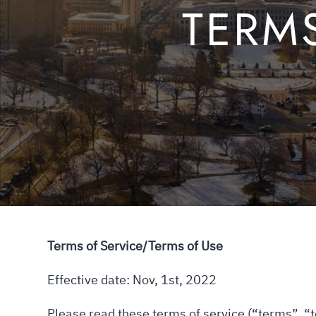
TERM
Terms of Service/Terms of Use
Effective date: Nov, 1st, 2022
Please read these terms of service (“terms”, “t