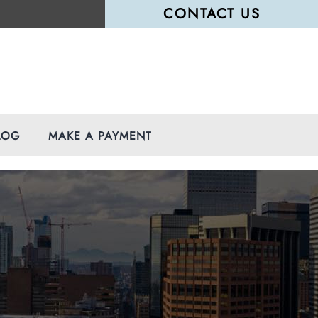
CONTACT US
LOG
MAKE A PAYMENT