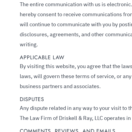
The entire communication with us is electronic.
hereby consent to receive communications from 
will continue to communicate with you by posti
disclosures, agreements, and other communicat
writing.
APPLICABLE LAW
By visiting this website, you agree that the laws
laws, will govern these terms of service, or an
business partners and associates.
DISPUTES
Any dispute related in any way to your visit to t
The Law Firm of Driskell & Ray, LLC operates in
COMMENTS, REVIEWS, AND EMAILS