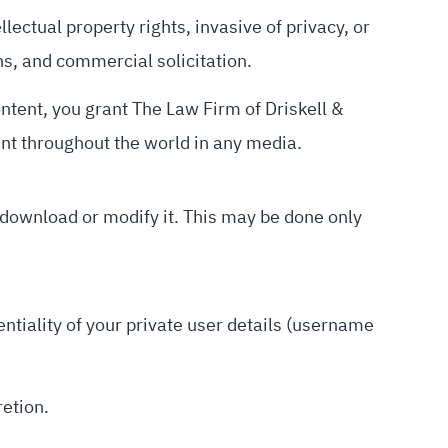
llectual property rights, invasive of privacy, or
gns, and commercial solicitation.
ontent, you grant The Law Firm of Driskell &
ent throughout the world in any media.
 download or modify it. This may be done only
entiality of your private user details (username
retion.