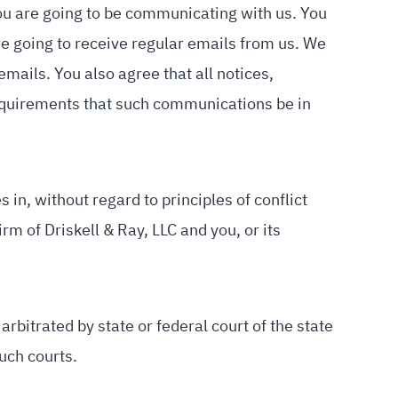
you are going to be communicating with us. You
e going to receive regular emails from us. We
ails. You also agree that all notices,
equirements that such communications be in
 in, without regard to principles of conflict
m of Driskell & Ray, LLC and you, or its
arbitrated by state or federal court of the state
uch courts.