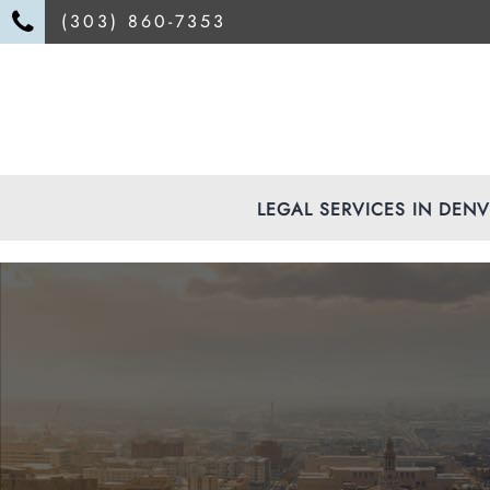
(303) 860-7353
LEGAL SERVICES IN DEN