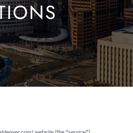
TIONS
ialdenver.com/ website (the “service”)