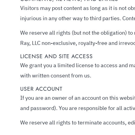
Visitors may post content as long as it is not ob
injurious in any other way to third parties. Con
We reserve all rights (but not the obligation) 
Ray, LLC non-exclusive, royalty-free and irrevo
LICENSE AND SITE ACCESS
We grant you a limited license to access and ma
with written consent from us.
USER ACCOUNT
If you are an owner of an account on this websit
and password). You are responsible for all acti
We reserve all rights to terminate accounts, edi