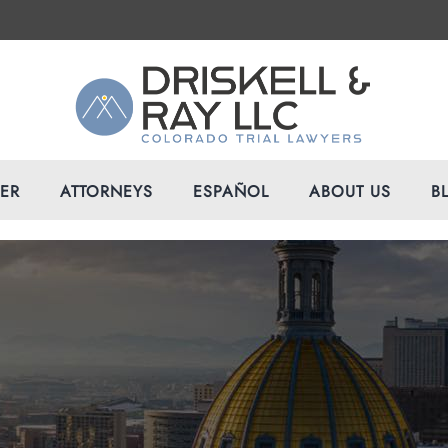
VER
ATTORNEYS
ESPAÑOL
ABOUT US
B