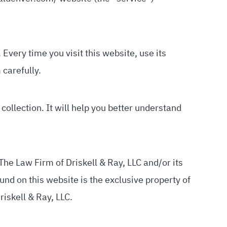
Every time you visit this website, use its
 carefully.
collection. It will help you better understand
The Law Firm of Driskell & Ray, LLC and/or its
und on this website is the exclusive property of
riskell & Ray, LLC.