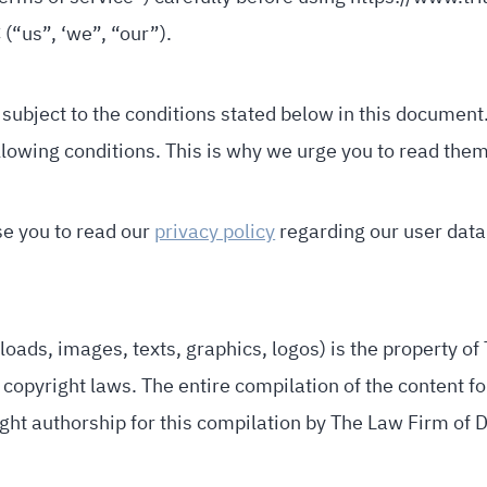
(“us”, ‘we”, “our”).
 subject to the conditions stated below in this document. 
lowing conditions. This is why we urge you to read them
se you to read our
privacy policy
regarding our user data 
oads, images, texts, graphics, logos) is the property of 
copyright laws. The entire compilation of the content fo
ght authorship for this compilation by The Law Firm of D