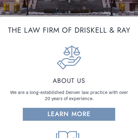
THE LAW FIRM OF DRISKELL & RAY
ABOUT US
We are a long-established Denver law practice with over
20 years of experience.
LEARN MORE