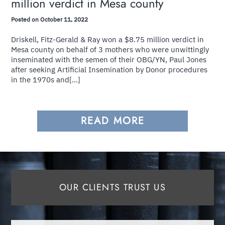
million verdict in Mesa county
Posted on October 11, 2022
Driskell, Fitz-Gerald & Ray won a $8.75 million verdict in
Mesa county on behalf of 3 mothers who were unwittingly
inseminated with the semen of their OBG/YN, Paul Jones
after seeking Artificial Insemination by Donor procedures
in the 1970s and[...]
READ MORE
OUR CLIENTS TRUST US