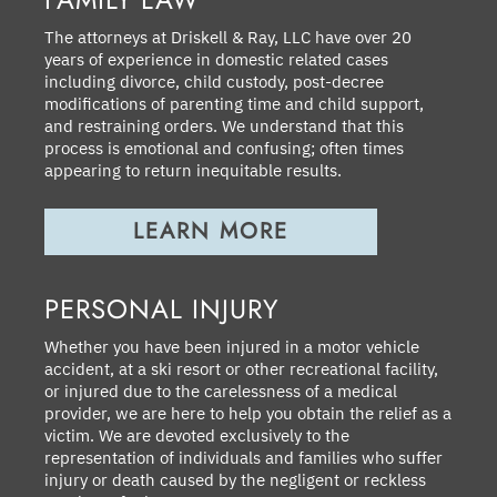
The attorneys at Driskell & Ray, LLC have over 20
years of experience in domestic related cases
including divorce, child custody, post-decree
modifications of parenting time and child support,
and restraining orders. We understand that this
process is emotional and confusing; often times
appearing to return inequitable results.
LEARN MORE
PERSONAL INJURY
Whether you have been injured in a motor vehicle
accident, at a ski resort or other recreational facility,
or injured due to the carelessness of a medical
provider, we are here to help you obtain the relief as a
victim. We are devoted exclusively to the
representation of individuals and families who suffer
injury or death caused by the negligent or reckless