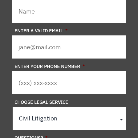
ENTER A VALID EMAIL
*
ENTER YOUR PHONE NUMBER
*
CHOOSE LEGAL SERVICE
QUESTIONS?
*