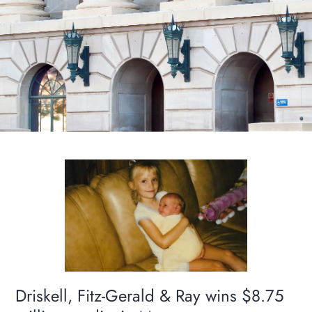
Driskell, Fitz-Gerald & Ray wins $8.75