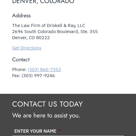
DENVER, COLORADO
Address
The Law Firm of Driskell & Ray, LLC
2696 South Colorado Boulevard, Ste. 355
Denver, CO 80222
Get Directions
Contact
Phone:
(303) 860-7353
Fax: (303) 997-9246
CONTACT US TODAY
We are here to assist you.
ENTER YOUR NAME
*