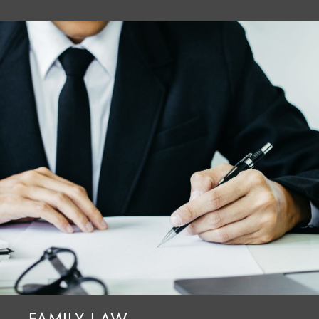
FAMILY LAW