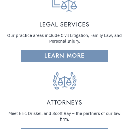
LEGAL SERVICES
Our practice areas include Civil Litigation, Family Law, and
Personal Injury.
LEARN MORE
ATTORNEYS
Meet Eric Driskell and Scott Ray – the partners of our law
firm.