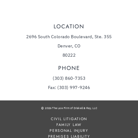
LOCATION
2696 South Colorado Boulevard, Ste. 355
Denver, CO
80222
PHONE
(303) 860-7353
Fax: (303) 997-9246
2026 The Law Firm of Driskell & Ray, LLC
CIVIL LITIGATION
FAMILY LAW
PERSONAL INJURY
PREMISES LIABILITY