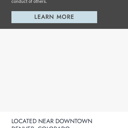
conduct of others.
LEARN MORE
LOCATED NEAR DOWNTOWN