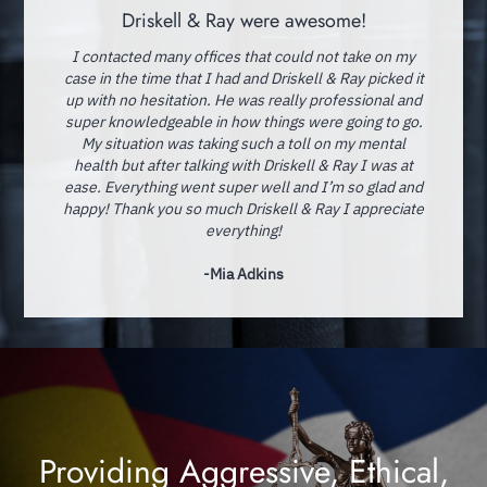
Driskell & Ray were awesome!
I contacted many offices that could not take on my
case in the time that I had and Driskell & Ray picked it
up with no hesitation. He was really professional and
super knowledgeable in how things were going to go.
My situation was taking such a toll on my mental
health but after talking with Driskell & Ray I was at
ease. Everything went super well and I’m so glad and
happy! Thank you so much Driskell & Ray I appreciate
everything!
-Mia Adkins
Providing Aggressive, Ethical,