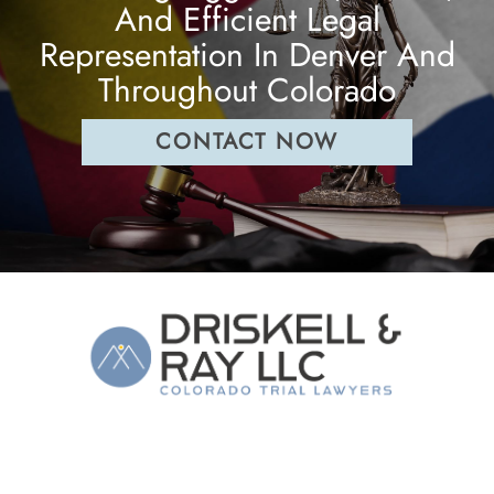
And Efficient Legal
Representation In Denver And
Throughout Colorado
CONTACT NOW
The Law Firm of Driskell & Ray, LLC
1544 Downing Street
,
Denver
CO
80218
(303) 860-7353
Phone: