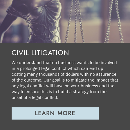
CIVIL LITIGATION
We understand that no business wants to be involved
in a prolonged legal conflict which can end up
costing many thousands of dollars with no assurance
of the outcome. Our goal is to mitigate the impact that
any legal conflict will have on your business and the
way to ensure this is to build a strategy from the
onset of a legal conflict.
LEARN MORE