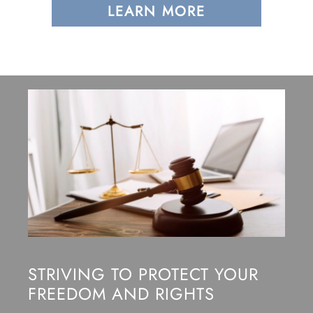
LEARN MORE
STRIVING TO PROTECT YOUR
FREEDOM AND RIGHTS