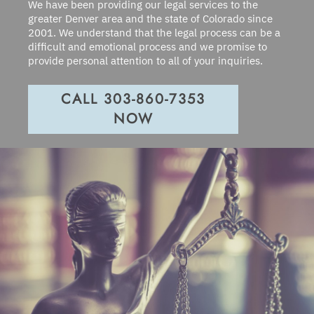
We have been providing our legal services to the
greater Denver area and the state of Colorado since
2001. We understand that the legal process can be a
difficult and emotional process and we promise to
provide personal attention to all of your inquiries.
CALL 303-860-7353
NOW