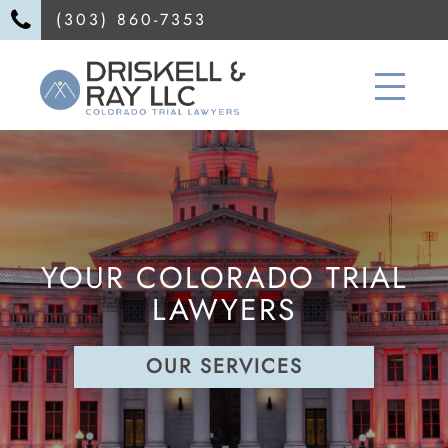
(303) 860-7353
YOUR COLORADO TRIAL
LAWYERS
OUR SERVICES