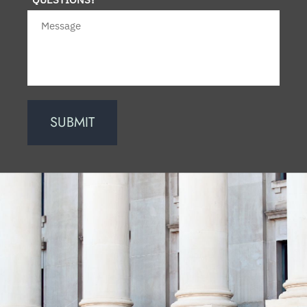
SUBMIT