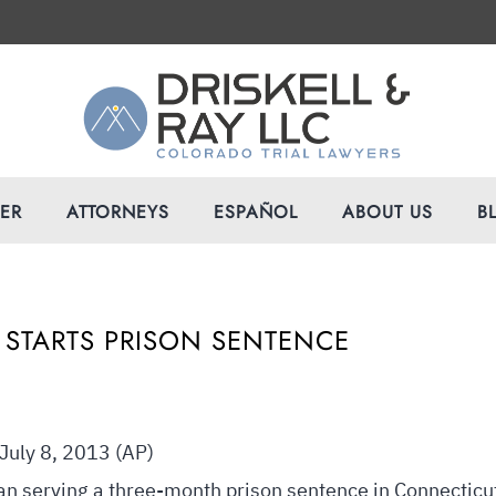
VER
ATTORNEYS
ESPAÑOL
ABOUT US
B
 STARTS PRISON SENTENCE
uly 8, 2013 (AP)
n serving a three-month prison sentence in Connecticu