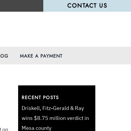
CONTACT US
LOG
MAKE A PAYMENT
RECENT POSTS
Driskell, Fitz-Gerald & Ray
wins $8.75 million verdict in
Mesa county
t on