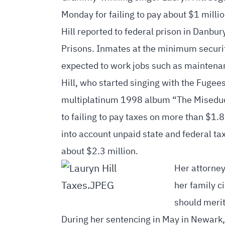
Monday for failing to pay about $1 millio
Hill reported to federal prison in Danbu
Prisons. Inmates at the minimum security
expected to work jobs such as maintenan
Hill, who started singing with the Fugee
multiplatinum 1998 album “The Miseducat
to failing to pay taxes on more than $1.
into account unpaid state and federal ta
about $2.3 million.
Her attorney
her family c
should merit
During her sentencing in May in Newark, 