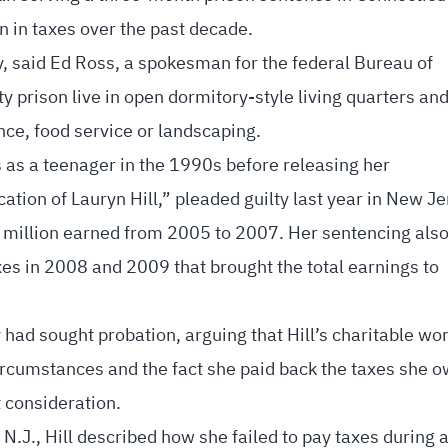
n in taxes over the past decade.
ry, said Ed Ross, a spokesman for the federal Bureau of
 prison live in open dormitory-style living quarters and
ce, food service or landscaping.
s as a teenager in the 1990s before releasing her
ion of Lauryn Hill,” pleaded guilty last year in New J
8 million earned from 2005 to 2007. Her sentencing also
xes in 2008 and 2009 that brought the total earnings to
 had sought probation, arguing that Hill’s charitable wo
ircumstances and the fact she paid back the taxes she 
 consideration.
N.J., Hill described how she failed to pay taxes during 