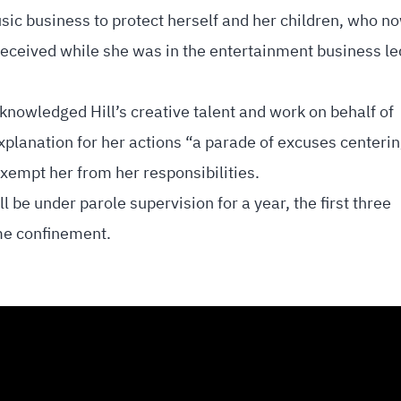
sic business to protect herself and her children, who n
received while she was in the entertainment business le
nowledged Hill’s creative talent and work on behalf of
explanation for her actions “a parade of excuses centeri
exempt her from her responsibilities.
l be under parole supervision for a year, the first three
me confinement.