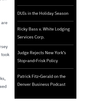
DUIs in the Holiday Season
 are
Ricky Bass v. White Lodging
Services Corp.
ersey
Judge Rejects New York’s
 took
Stop-and-Frisk Policy
Patrick Fitz-Gerald on the
rks,
Denver Business Podcast
owed
a