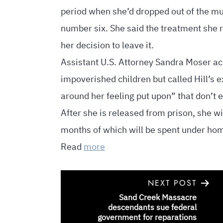
period when she’d dropped out of the mu
number six. She said the treatment she 
her decision to leave it.
Assistant U.S. Attorney Sandra Moser ack
impoverished children but called Hill’s 
around her feeling put upon” that don’t 
After she is released from prison, she wil
months of which will be spent under ho
Read
more
NEXT POST
Sand Creek Massacre
POST
descendants sue federal
government for reparations