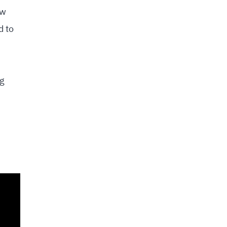
ow
d to
ng