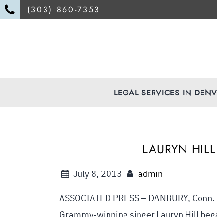
(303) 860-7353
LEGAL SERVICES IN DEN
LAURYN HILL
July 8, 2013
admin
ASSOCIATED PRESS – DANBURY, Conn. J
Grammy-winning singer Lauryn Hill bega