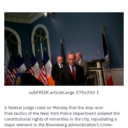
subFRISK articleLarge 570x350 1
A federal judge ruled on Monday that the stop-and-
frisk tactics of the New York Police Department violated the
constitutional rights of minorities in the city, repudiating a
major element in the Bloomberg administration’s crime-