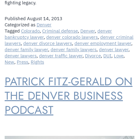
fighting legacy.
Published
August 14, 2013
Categorized as
Denver
Tagged
Colorado
,
Criminal defense
,
Denver
,
denver
bankruptcy lawyer
,
denver colorado lawyers
,
denver criminal
lawyers
,
denver divorce lawyers
,
denver employment lawyer
,
denver family lawyer
,
denver family lawyers
,
denver lawyer
,
denver lawyers
,
denver traffic lawyer
,
Divorce
,
DUI
,
Love
,
New
,
Press
,
Rights
PATRICK FITZ-GERALD ON
THE DENVER BUSINESS
PODCAST