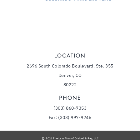
(303) 860-7353
Phone:
LOCATION
2696 South Colorado Boulevard, Ste. 355
Denver, CO
80222
PHONE
(303) 860-7353
Fax: (303) 997-9246
2026 The Law Firm of Driskell & Ray, LLC