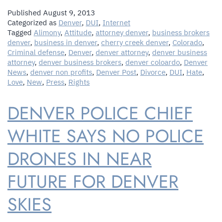
Published
August 9, 2013
Categorized as
Denver
,
DUI
,
Internet
Tagged
Alimony
,
Attitude
,
attorney denver
,
business brokers
denver
,
business in denver
,
cherry creek denver
,
Colorado
,
Criminal defense
,
Denver
,
denver attorney
,
denver business
attorney
,
denver business brokers
,
denver coloardo
,
Denver
News
,
denver non profits
,
Denver Post
,
Divorce
,
DUI
,
Hate
,
Love
,
New
,
Press
,
Rights
DENVER POLICE CHIEF
WHITE SAYS NO POLICE
DRONES IN NEAR
FUTURE FOR DENVER
SKIES