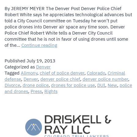
By JEREMY MEYER The Denver Post Denver Police Chief
Robert White says he appreciates technological advances but
told a City Council committee on Tuesday he won’t put
police drones into Denver air space any time soon. Denver
Police Chief Robert White tells a Denver City Council
committee that he is not in favor of using drones until some
Denver
of the…
Continue reading
Police
Chief
Published
July 19, 2013
White
Categorized as
Denver
says
Tagged
Alimony
,
chief of police denver
,
Colorado
,
Criminal
no
defense
,
Denver
,
denver police chief
,
denver police number
,
police
Divorce
,
drone police
,
drones for police use
,
DUI
,
New
,
police
drones
and drones
,
Press
,
Rights
in
near
future
for
Denver
The Law Firm of Driskell & Ray, LLC
skies
1544 Downing Street
,
Denver
CO
80218