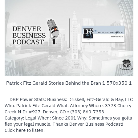
Patrick Fitz Gerald Stories Behind the Bran 1 570x350 1
DBP Power Stats: Business: Driskell, Fitz-Gerald & Ray, LLC
Who: Patrick Fitz-Gerald What: Attorney Where: 3773 Cherry
Creek N Dr #927, Denver, CO ‎• (303) 860-7353
Category: Legal When: Since 2001 Why: Sometimes you gotta
flex your legal muscle. Thanks Denver Business Podcast!
Click here to listen.