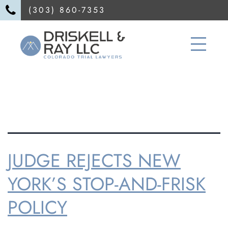
(303) 860-7353
TAG:
DUI
JUDGE REJECTS NEW
YORK’S STOP-AND-FRISK
POLICY