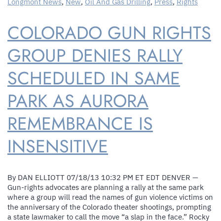
Longmont News
,
New
,
Oil And Gas Drilling
,
Press
,
Rights
Against
Longmont
COLORADO GUN RIGHTS
Fracking
Ban
GROUP DENIES RALLY
SCHEDULED IN SAME
PARK AS AURORA
REMEMBRANCE IS
INSENSITIVE
By DAN ELLIOTT 07/18/13 10:32 PM ET EDT DENVER —
Gun-rights advocates are planning a rally at the same park
where a group will read the names of gun violence victims on
the anniversary of the Colorado theater shootings, prompting
a state lawmaker to call the move “a slap in the face.” Rocky