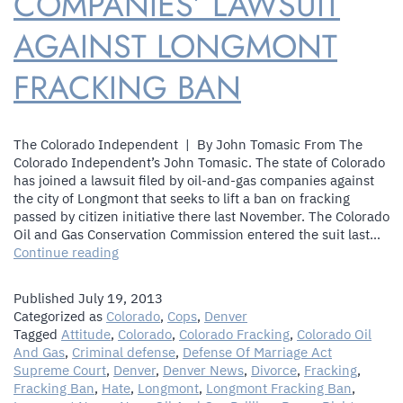
COMPANIES’ LAWSUIT
AGAINST LONGMONT
FRACKING BAN
The Colorado Independent | By John Tomasic From The
Colorado Independent’s John Tomasic. The state of Colorado
has joined a lawsuit filed by oil-and-gas companies against
the city of Longmont that seeks to lift a ban on fracking
passed by citizen initiative there last November. The Colorado
Oil and Gas Conservation Commission entered the suit last…
State
Continue reading
Of
Colorado
Published
July 19, 2013
Joins
Categorized as
Colorado
,
Cops
,
Denver
Oil
Tagged
Attitude
,
Colorado
,
Colorado Fracking
,
Colorado Oil
And
And Gas
,
Criminal defense
,
Defense Of Marriage Act
Gas
Supreme Court
,
Denver
,
Denver News
,
Divorce
,
Fracking
,
Companies’
Fracking Ban
,
Hate
,
Longmont
,
Longmont Fracking Ban
,
Lawsuit