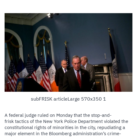
subFRISK articleLarge 570x350 1
A federal judge ruled on Monday that the stop-and-
frisk tactics of the New York Police Department violated the
constitutional rights of minorities in the city, repudiating a
major element in the Bloomberg administration’s crime-