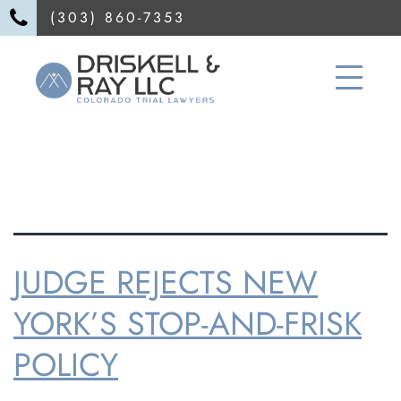
(303) 860-7353
TAG:
Divorce
JUDGE REJECTS NEW
YORK’S STOP-AND-FRISK
POLICY