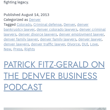
fighting legacy.
Published
August 14, 2013
Categorized as
Denver
Tagged
Colorado
,
Criminal defense
,
Denver
,
denver
bankruptcy lawyer
,
denver colorado lawyers
,
denver criminal
lawyers
,
denver divorce lawyers
,
denver employment lawyer
,
denver family lawyer
,
denver family lawyers
,
denver lawyer
,
denver lawyers
,
denver traffic lawyer
,
Divorce
,
DUI
,
Love
,
New
,
Press
,
Rights
PATRICK FITZ-GERALD ON
THE DENVER BUSINESS
PODCAST