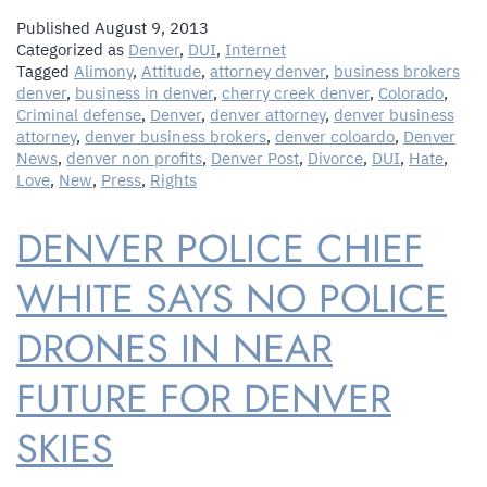
Published
August 9, 2013
Categorized as
Denver
,
DUI
,
Internet
Tagged
Alimony
,
Attitude
,
attorney denver
,
business brokers
denver
,
business in denver
,
cherry creek denver
,
Colorado
,
Criminal defense
,
Denver
,
denver attorney
,
denver business
attorney
,
denver business brokers
,
denver coloardo
,
Denver
News
,
denver non profits
,
Denver Post
,
Divorce
,
DUI
,
Hate
,
Love
,
New
,
Press
,
Rights
DENVER POLICE CHIEF
WHITE SAYS NO POLICE
DRONES IN NEAR
FUTURE FOR DENVER
SKIES