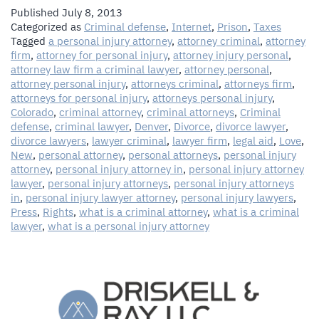
Published
July 8, 2013
Categorized as
Criminal defense
,
Internet
,
Prison
,
Taxes
Tagged
a personal injury attorney
,
attorney criminal
,
attorney
firm
,
attorney for personal injury
,
attorney injury personal
,
attorney law firm a criminal lawyer
,
attorney personal
,
attorney personal injury
,
attorneys criminal
,
attorneys firm
,
attorneys for personal injury
,
attorneys personal injury
,
Colorado
,
criminal attorney
,
criminal attorneys
,
Criminal
defense
,
criminal lawyer
,
Denver
,
Divorce
,
divorce lawyer
,
divorce lawyers
,
lawyer criminal
,
lawyer firm
,
legal aid
,
Love
,
New
,
personal attorney
,
personal attorneys
,
personal injury
attorney
,
personal injury attorney in
,
personal injury attorney
lawyer
,
personal injury attorneys
,
personal injury attorneys
in
,
personal injury lawyer attorney
,
personal injury lawyers
,
Press
,
Rights
,
what is a criminal attorney
,
what is a criminal
lawyer
,
what is a personal injury attorney
The Law Firm of Driskell & Ray, LLC
1544 Downing Street