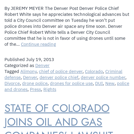
By JEREMY MEYER The Denver Post Denver Police Chief
Robert White says he appreciates technological advances but
told a City Council committee on Tuesday he won’t put
police drones into Denver air space any time soon. Denver
Police Chief Robert White tells a Denver City Council
committee that he is not in favor of using drones until some
Denver
of the…
Continue reading
Police
Chief
Published
July 19, 2013
White
Categorized as
Denver
says
Tagged
Alimony
,
chief of police denver
,
Colorado
,
Criminal
no
defense
,
Denver
,
denver police chief
,
denver police number
,
police
Divorce
,
drone police
,
drones for police use
,
DUI
,
New
,
police
drones
and drones
,
Press
,
Rights
in
near
STATE OF COLORADO
future
for
Denver
JOINS OIL AND GAS
skies