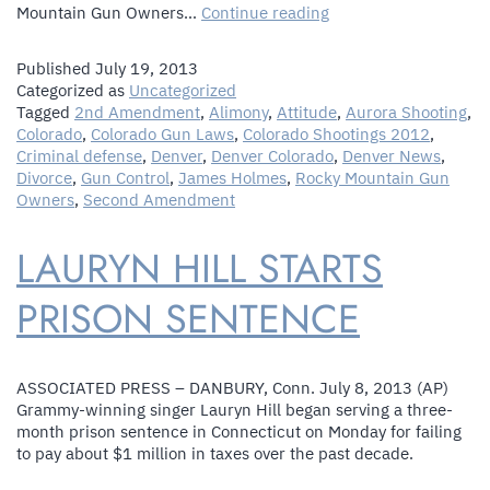
Colorado
Mountain Gun Owners…
Continue reading
Gun
Rights
Published
July 19, 2013
Group
Categorized as
Uncategorized
Denies
Tagged
2nd Amendment
,
Alimony
,
Attitude
,
Aurora Shooting
,
Rally
Colorado
,
Colorado Gun Laws
,
Colorado Shootings 2012
,
Scheduled
Criminal defense
,
Denver
,
Denver Colorado
,
Denver News
,
In
Divorce
,
Gun Control
,
James Holmes
,
Rocky Mountain Gun
Same
Owners
,
Second Amendment
Park
As
LAURYN HILL STARTS
Aurora
Remembrance
Is
PRISON SENTENCE
Insensitive
ASSOCIATED PRESS – DANBURY, Conn. July 8, 2013 (AP)
Grammy-winning singer Lauryn Hill began serving a three-
month prison sentence in Connecticut on Monday for failing
to pay about $1 million in taxes over the past decade.