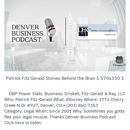
Patrick Fitz Gerald Stories Behind the Bran 1 570x350 1
DBP Power Stats: Business: Driskell, Fitz-Gerald & Ray, LLC
Who: Patrick Fitz-Gerald What: Attorney Where: 3773 Cherry
Creek N Dr #927, Denver, CO ‎• (303) 860-7353
Category: Legal When: Since 2001 Why: Sometimes you gotta
flex your legal muscle. Thanks Denver Business Podcast!
Click here to listen.