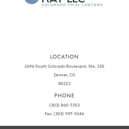
,
Denver
CO
80218
(303) 860-7353
Phone:
LOCATION
2696 South Colorado Boulevard, Ste. 355
Denver, CO
80222
PHONE
(303) 860-7353
Fax: (303) 997-9246