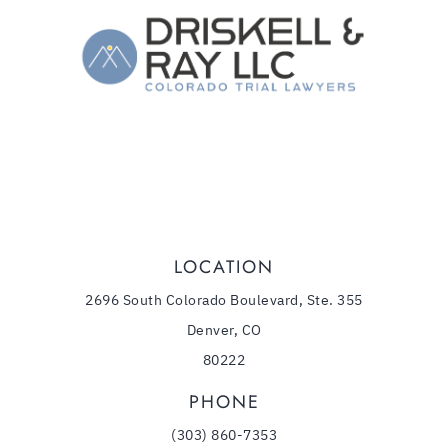
The Law Firm of Driskell & Ray, LLC
1544 Downing Street
,
Denver
CO
80218
(303) 860-7353
Phone:
LOCATION
2696 South Colorado Boulevard, Ste. 355
Denver, CO
80222
PHONE
(303) 860-7353