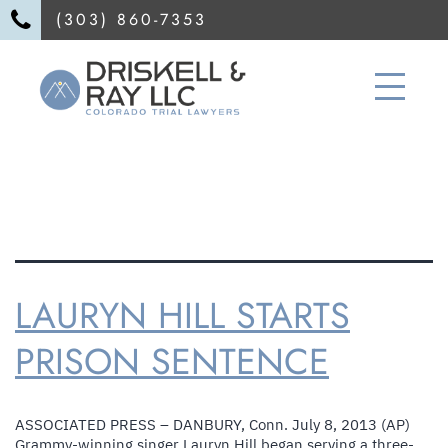
(303) 860-7353
TAG:
attorney injury personal
LAURYN HILL STARTS
PRISON SENTENCE
ASSOCIATED PRESS – DANBURY, Conn. July 8, 2013 (AP)
Grammy-winning singer Lauryn Hill began serving a three-