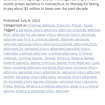
month prison sentence in Connecticut on Monday for failing
to pay about $1 million in taxes over the past decade.
Published
July 8, 2013
Categorized as
Criminal defense
,
Internet
,
Prison
,
Taxes
Tagged
a personal injury attorney
,
attorney criminal
,
attorney
firm
,
attorney for personal injury
,
attorney injury personal
,
attorney law firm a criminal lawyer
,
attorney personal
,
attorney personal injury
,
attorneys criminal
,
attorneys firm
,
attorneys for personal injury
,
attorneys personal injury
,
Colorado
,
criminal attorney
,
criminal attorneys
,
Criminal
defense
,
criminal lawyer
,
Denver
,
Divorce
,
divorce lawyer
,
divorce lawyers
,
lawyer criminal
,
lawyer firm
,
legal aid
,
Love
,
New
,
personal attorney
,
personal attorneys
,
personal injury
attorney
,
personal injury attorney in
,
personal injury attorney
lawyer
,
personal injury attorneys
,
personal injury attorneys
in
,
personal injury lawyer attorney
,
personal injury lawyers
,
Press
,
Rights
,
what is a criminal attorney
,
what is a criminal
lawyer
,
what is a personal injury attorney